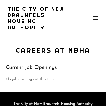
THE CITY OF NEW
BRAUNFELS
HOUSING
AUTHORITY
CAREERS AT NBHA
Current Job Openings
No job openings at this time
The City of New Braunfels Housing Authority