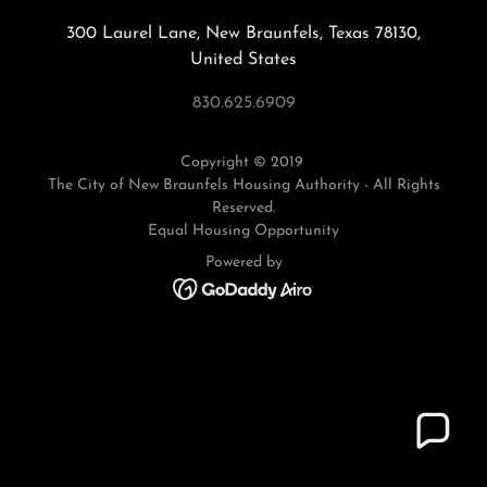
300 Laurel Lane, New Braunfels, Texas 78130,
United States
830.625.6909
Copyright © 2019
The City of New Braunfels Housing Authority - All Rights
Reserved.
Equal Housing Opportunity
Powered by